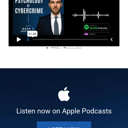
Listen now on Apple Podcasts