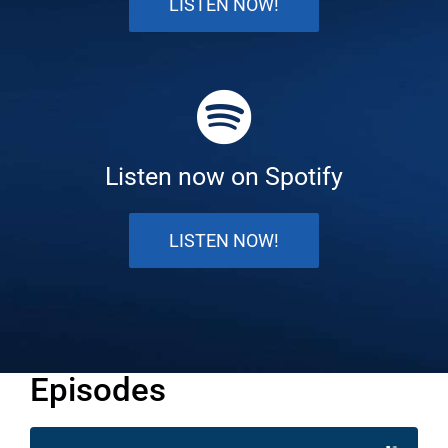
LISTEN NOW!
Listen now on Spotify
LISTEN NOW!
Episodes