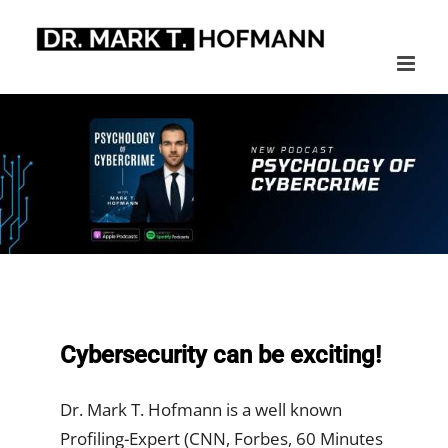
Skip
to
content
Cybersecurity can be exciting!
Dr. Mark T. Hofmann is a well known
Profiling-Expert (CNN, Forbes, 60 Minutes