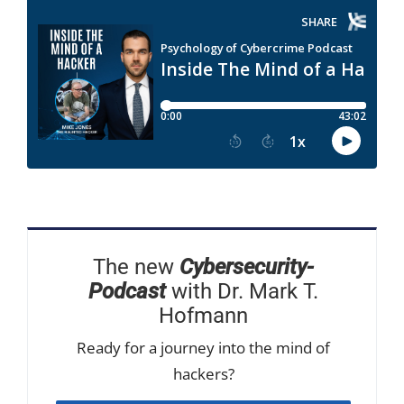
The new
Cybersecurity-
Podcast
with Dr. Mark T.
Hofmann
Ready for a journey into the mind of
hackers?