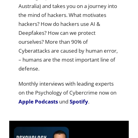
Australia) and takes you on a journey into
the mind of hackers. What motivates
hackers? How do hackers use AI &
Deepfakes? How can we protect
ourselves? More than 90% of
Cyberattacks are caused by human error,
– humans are the most important line of
defense.
Monthly interviews with leading experts
on the Psychology of Cybercrime now on
Apple Podcasts
und
Spotify
.