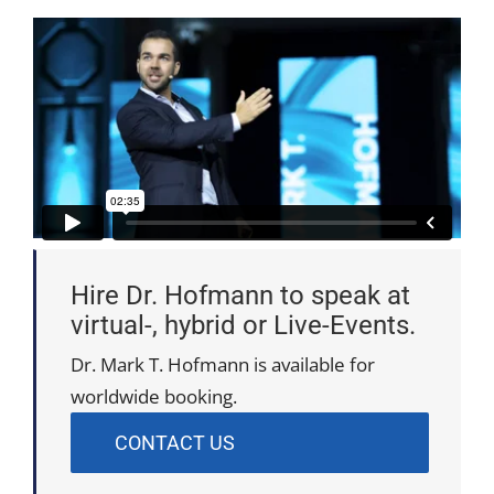
Hire Dr. Hofmann to speak at
virtual-, hybrid or Live-Events.
Dr. Mark T. Hofmann is available for
worldwide booking.
CONTACT US