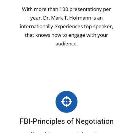
With more than 100 presentationy per
year, Dr. Mark T. Hofmann is an
internationally experiences top-speaker,
that knows how to engage with your
audience.
FBI-Principles of Negotiation