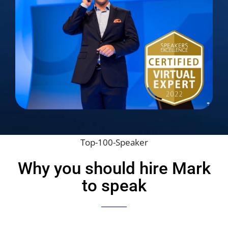
Top-100-Speaker
Why you should hire Mark
to speak