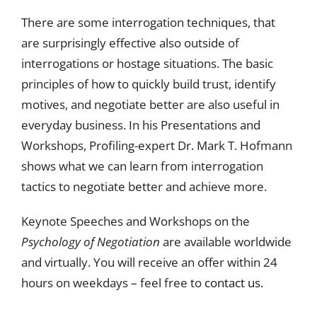
There are some interrogation techniques, that
are surprisingly effective also outside of
interrogations or hostage situations. The basic
principles of how to quickly build trust, identify
motives, and negotiate better are also useful in
everyday business. In his Presentations and
Workshops, Profiling-expert Dr. Mark T. Hofmann
shows what we can learn from interrogation
tactics to negotiate better and achieve more.
Keynote Speeches and Workshops on the
Psychology of Negotiation
are available worldwide
and virtually. You will receive an offer within 24
hours on weekdays – feel free to
contact us.