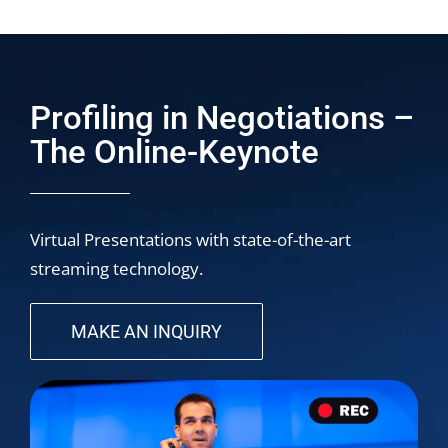
Profiling in Negotiations –
The Online-Keynote
Virtual Presentations with state-of-the-art
streaming technology.
MAKE AN INQUIRY