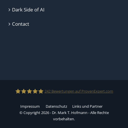
Dark Side of AI
Contact
242
Bewertungen auf ProvenExpert.com
Impressum
Datenschutz
Links und Partner
Dr.Mark T.Hofmann
© Copyright 2026 - Dr. Mark T. Hofmann - Alle Rechte
vorbehalten.