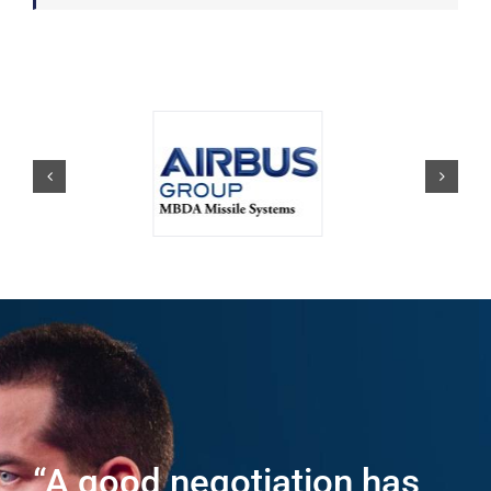
“A good negotiation has