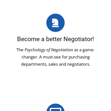
Become a better Negotiator!
The
Psychology of Negotiation
as a game-
changer. A must-see for purchasing
departments, sales and negotiators.