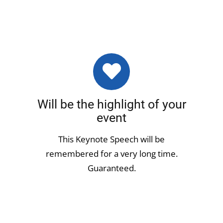
Will be the highlight of your
event
This Keynote Speech will be
remembered for a very long time.
Guaranteed.