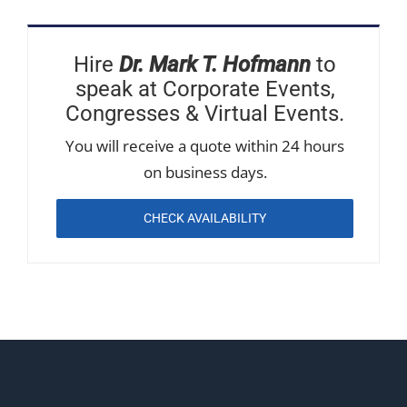
Hire
Dr. Mark T. Hofmann
to
speak at Corporate Events,
Congresses & Virtual Events.
You will receive a quote within 24 hours
on business days.
CHECK AVAILABILITY