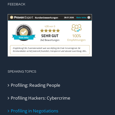
FEEDBACK
SPEAKING TOPICS
Profiling: Reading People
Profiling Hackers: Cybercrime
Profiling in Negotiations