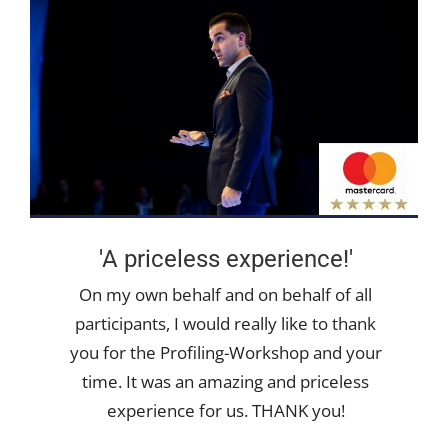
'A priceless experience!'
On my own behalf and on behalf of all
participants, I would really like to thank
you for the Profiling-Workshop and your
time. It was an amazing and priceless
experience for us. THANK you!