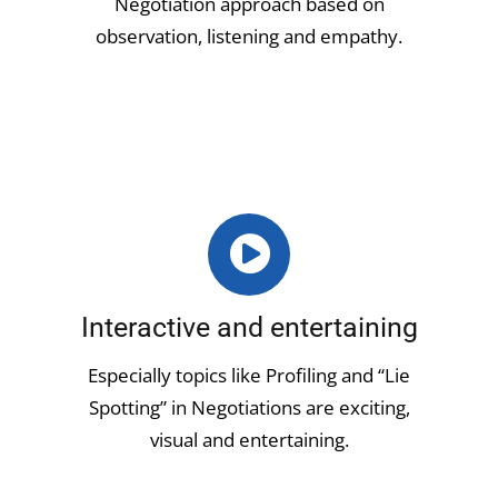
Negotiation approach based on
observation, listening and empathy.
Interactive and entertaining
Especially topics like Profiling and “Lie
Spotting” in Negotiations are exciting,
visual and entertaining.