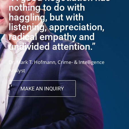
nothing to do with
haggling, but with
listening, appreciation,
radical empathy and
undivided attention.”
Dr. Mark T. Hofmann, Crime- & Intelligence
Analyst
MAKE AN INQUIRY