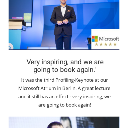
'Very inspiring, and we are
going to book again.'
It was the third Profiling-Keynote at our
Microsoft Atrium in Berlin. A great lecture
and it still has an effect - very inspiring, we
are going to book again!