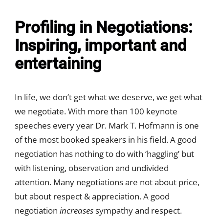
Profiling in Negotiations:
Inspiring, important and
entertaining
In life, we don’t get what we deserve, we get what
we negotiate. With more than 100 keynote
speeches every year Dr. Mark T. Hofmann is one
of the most booked speakers in his field. A good
negotiation has nothing to do with ‘haggling’ but
with listening, observation and undivided
attention. Many negotiations are not about price,
but about respect & appreciation. A good
negotiation
increases
sympathy and respect.