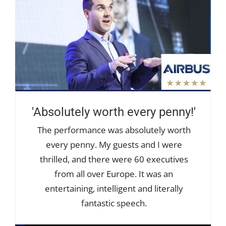
'Absolutely worth every penny!'
The performance was absolutely worth
every penny. My guests and I were
thrilled, and there were 60 executives
from all over Europe. It was an
entertaining, intelligent and literally
fantastic speech.