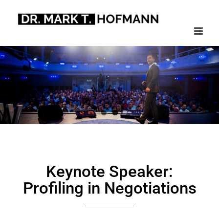
Skip
to
content
Keynote Speaker:
Profiling in Negotiations