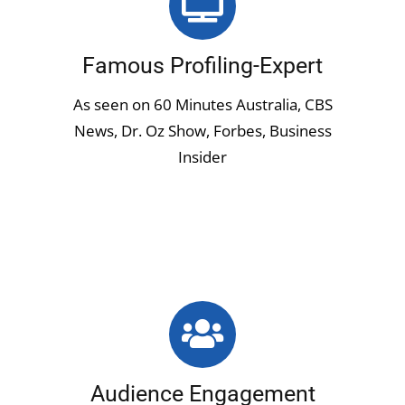
Famous Profiling-Expert
As seen on 60 Minutes Australia, CBS
News, Dr. Oz Show, Forbes, Business
Insider
Audience Engagement