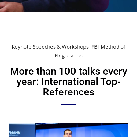
Keynote Speeches & Workshops- FBI-Method of
Negotiation
More than 100 talks every
year: International Top-
References